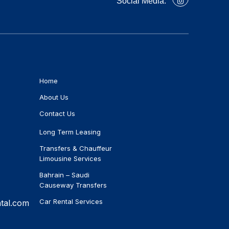
Social Media:
Home
About Us
Contact Us
Long Term Leasing
Transfers & Chauffeur
Limousine Services
Bahrain – Saudi
Causeway Transfers
Car Rental Services
tal.com