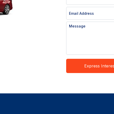
Express Interes