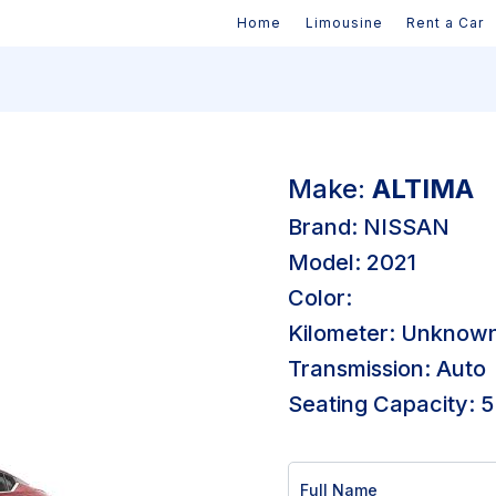
Home
Limousine
Rent a Car
Make:
ALTIMA
Brand: NISSAN
Model: 2021
Color:
Kilometer: Unknow
Transmission: Auto
Seating Capacity: 5