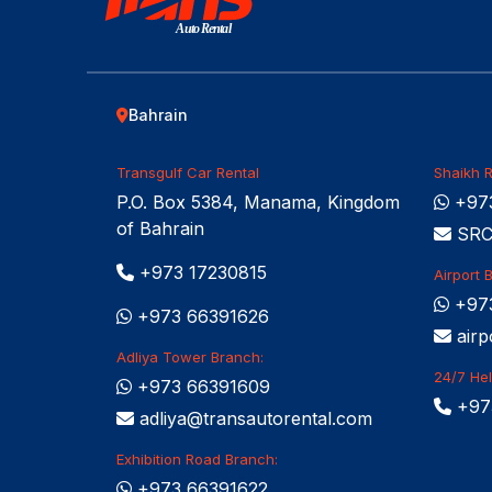
Auto Rental
Bahrain
Transgulf Car Rental
Shaikh R
P.O. Box 5384, Manama, Kingdom
+973
of Bahrain
SRCC
+973 17230815
Airport 
+97
+973 66391626
airp
Adliya Tower Branch:
24/7 Hel
+973 66391609
+97
adliya@transautorental.com
Exhibition Road Branch:
+973 66391622