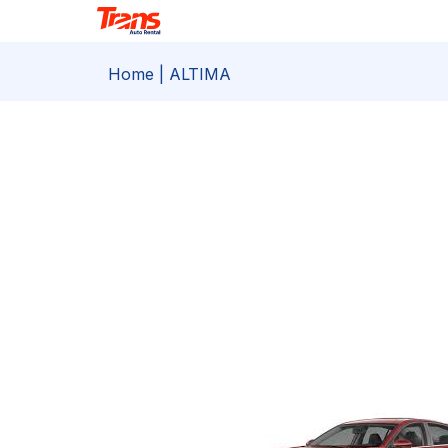
Home
| ALTIMA