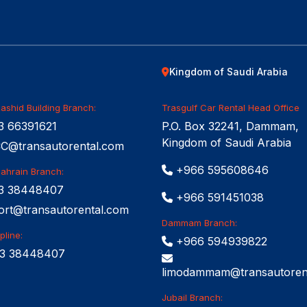
Kingdom of Saudi Arabia
ashid Building Branch:
Trasgulf Car Rental Head Office
 66391621
P.O. Box 32241, Dammam,
Kingdom of Saudi Arabia
@transautorental.com
+966 595608646
Bahrain Branch:
3 38448407
+966 591451038
ort@transautorental.com
Dammam Branch:
pline:
+966 594939822
3 38448407
limodammam@transautoren
Jubail Branch: