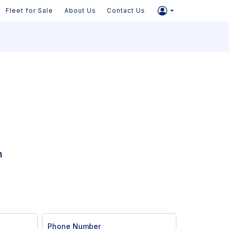
Fleet for Sale
About Us
Contact Us
n