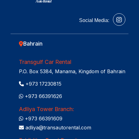
Auto Rental
Social Media:
Bahrain
Transgulf Car Rental
P.O. Box 5384, Manama, Kingdom of Bahrain
+973 17230815
+973 66391626
Adliya Tower Branch:
+973 66391609
adliya@transautorental.com