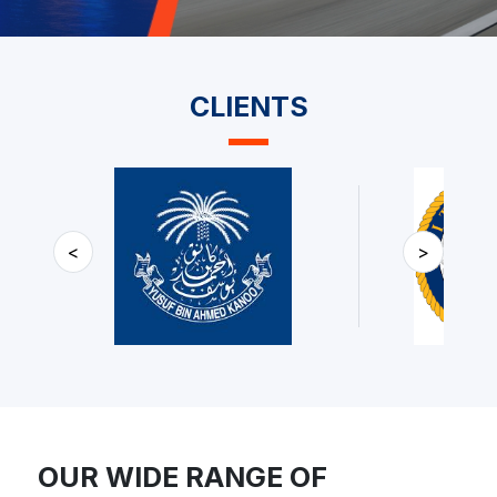
CLIENTS
<
>
OUR WIDE RANGE OF