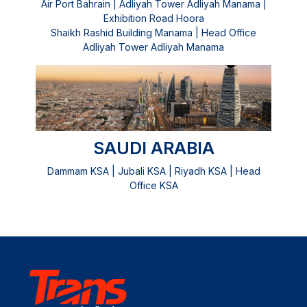
Air Port Bahrain | Adliyah Tower Adliyah Manama |
Exhibition Road Hoora
Shaikh Rashid Building Manama | Head Office
Adliyah Tower Adliyah Manama
SAUDI ARABIA
Dammam KSA | Jubali KSA | Riyadh KSA | Head
Office KSA