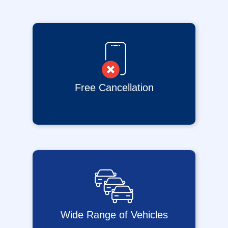
Free Cancellation
Wide Range of Vehicles