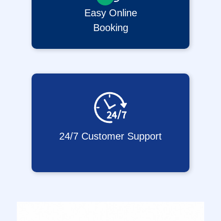
Easy Online
Booking
24/7 Customer Support