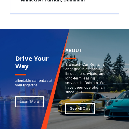
ABOUT
Drive Your
Way
Transgulf Car Rental is
engaged in car rental,
limousine services, and
long-term leasing
affordable car rentals at
services in Bahrain. We
your fingertips.
have been operational
since 2001.
Learn More
See All Cars