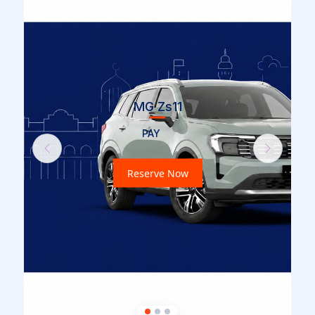
MG Zs11
PAY
Previous
Next
Reserve Now