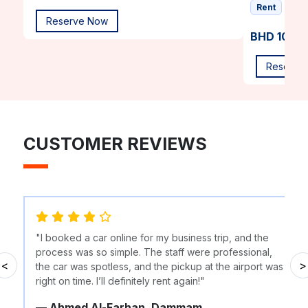
Rent
Reserve Now
BHD 10.00
Reserve
CUSTOMER REVIEWS
"I booked a car online for my business trip, and the
process was so simple. The staff were professional,
<
>
the car was spotless, and the pickup at the airport was
right on time. I’ll definitely rent again!"
— Ahmed Al-Farhan, Dammam