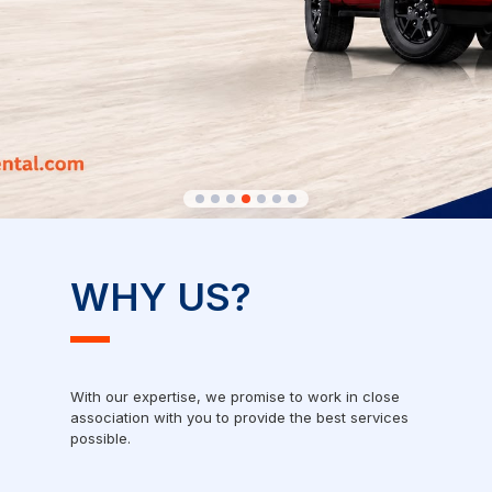
WHY US?
With our expertise, we promise to work in close
association with you to provide the best services
possible.