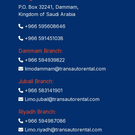
P.O. Box 32241, Dammam,
Kingdom of Saudi Arabia
+966 595608646
+966 591451038
Dammam Branch:
+966 594939822
limodammam@transautorental.com
Jubail Branch:
+966 583141901
Limo.jubail@transautorental.com
Riyadh Branch:
+966 594987086
Limo.riyadh@transautorental.com