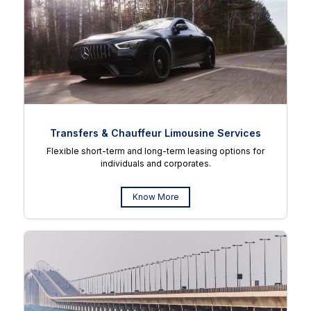
Transfers & Chauffeur Limousine Services
Flexible short-term and long-term leasing options for
individuals and corporates.
Know More