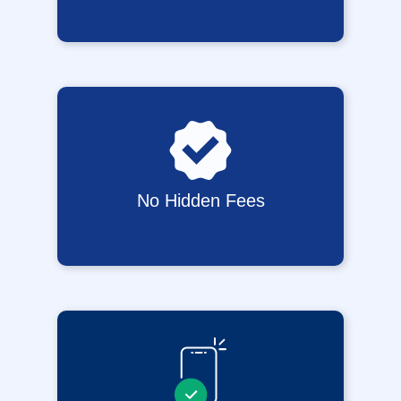
No Hidden Fees