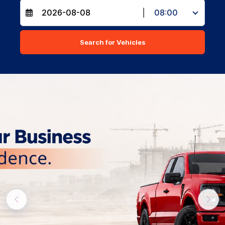
|
08:00
Search for Vehicles
Previous
Nex