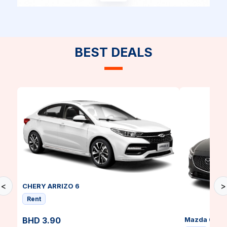
BEST DEALS
<
>
CHERY ARRIZO 6
Rent
BHD 3.90
Mazda 6