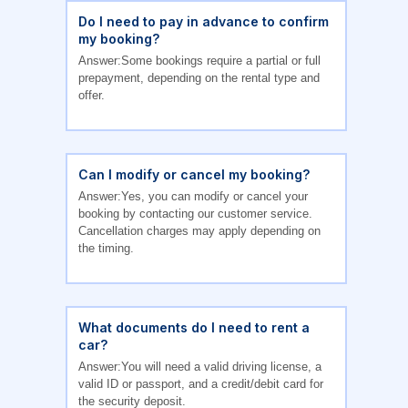
Do I need to pay in advance to confirm
my booking?
Answer:Some bookings require a partial or full
prepayment, depending on the rental type and
offer.
Can I modify or cancel my booking?
Answer:Yes, you can modify or cancel your
booking by contacting our customer service.
Cancellation charges may apply depending on
the timing.
What documents do I need to rent a
car?
Answer:You will need a valid driving license, a
valid ID or passport, and a credit/debit card for
the security deposit.