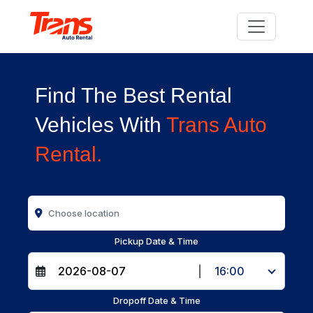
Find The Best Rental
Vehicles With
Trans Auto
Rental.
Pickup Date & Time
|
16:00
Dropoff Date & Time