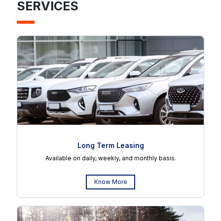
SERVICES
Long Term Leasing
Available on daily, weekly, and monthly basis.
Know More