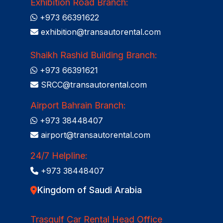
Exhibition Road Branch:
+973 66391622
exhibition@transautorental.com
Shaikh Rashid Building Branch:
+973 66391621
SRCC@transautorental.com
Airport Bahrain Branch:
+973 38448407
airport@transautorental.com
24/7 Helpline:
+973 38448407
Kingdom of Saudi Arabia
Trasgulf Car Rental Head Office