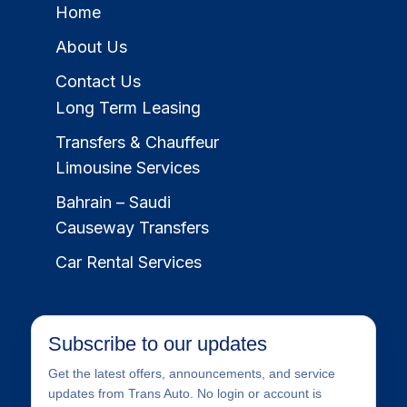
Home
About Us
Contact Us
Long Term Leasing
Transfers & Chauffeur
Limousine Services
Bahrain – Saudi
Causeway Transfers
Car Rental Services
Subscribe to our updates
Get the latest offers, announcements, and service
updates from Trans Auto. No login or account is