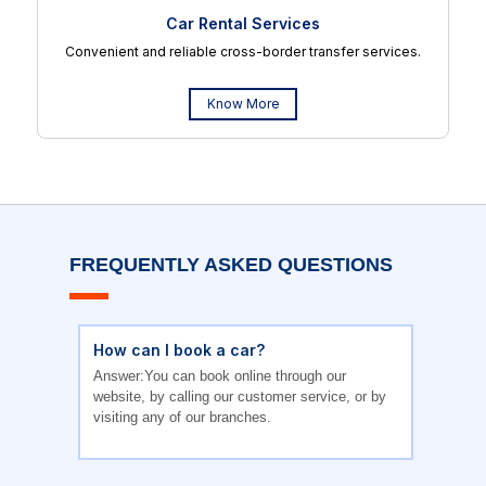
Car Rental Services
Convenient and reliable cross-border transfer services.
Know More
FREQUENTLY ASKED QUESTIONS
How can I book a car?
Answer:You can book online through our
website, by calling our customer service, or by
visiting any of our branches.