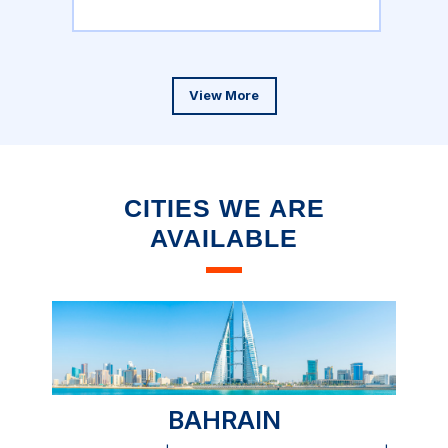
View More
CITIES WE ARE
AVAILABLE
BAHRAIN