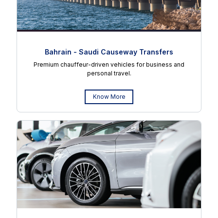
Bahrain - Saudi Causeway Transfers
Premium chauffeur-driven vehicles for business and
personal travel.
Know More