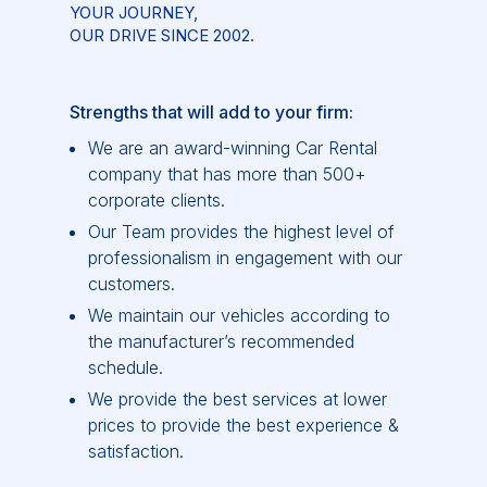
YOUR JOURNEY,
OUR DRIVE SINCE 2002.
Strengths that will add to your firm:
We are an award-winning Car Rental
company that has more than 500+
corporate clients.
Our Team provides the highest level of
professionalism in engagement with our
customers.
We maintain our vehicles according to
the manufacturer’s recommended
schedule.
We provide the best services at lower
prices to provide the best experience &
satisfaction.